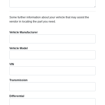
Some further information about your vehicle that may assist the
vendor in locating the part you need.
Vehicle Manufacturer
Vehicle Model
VIN
Transmission
Differential