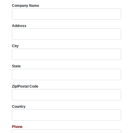
Company Name
Address
City
State
Zip/Postal Code
Country
Phone