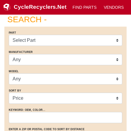
CycleRecyclers.Net
FIND PARTS
VENDORS
SEARCH
-
PART
MANUFACTURER
MODEL
SORT BY
KEYWORD: OEM
, COLOR
...
ENTER A ZIP OR POSTAL CODE TO SORT BY DISTANCE