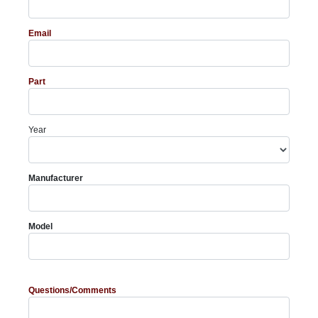
Email
Part
Year
Manufacturer
Model
Questions/Comments