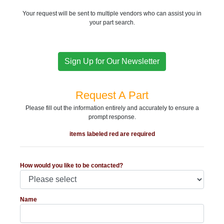
Your request will be sent to multiple vendors who can assist you in
your part search.
Sign Up for Our Newsletter
Request A Part
Please fill out the information entirely and accurately to ensure a
prompt response.
items labeled red are required
How would you like to be contacted?
Name