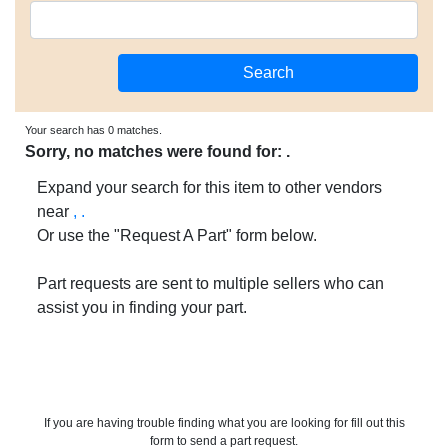
Your search has 0 matches.
Sorry, no matches were found for: .
Expand your search for this item to other vendors
near
, .
Or use the "Request A Part" form below.
Part requests are sent to multiple sellers who can
assist you in finding your part.
If you are having trouble finding what you are looking for fill out this
form to send a part request.